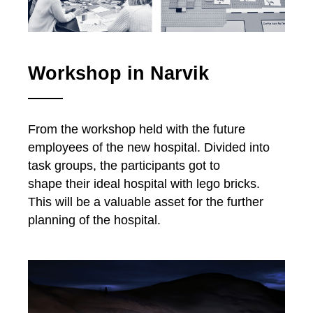
Workshop in Narvik
From the workshop held with the future
employees of the new hospital. Divided into
task groups, the participants got to
shape their ideal hospital with lego bricks.
This will be a valuable asset for the further
planning of the hospital.