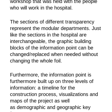
workshop that was held with the people
who will work in the hospital.
The sections of different transparency
represent the modular departments. Just
like the sections in the hospital are
interchangeable, the graphic building
blocks of the information point can be
changed/replaced when needed without
changing the whole foil.
Furthermore, the information point is
furthermore built up on three levels of
information: a timeline for the
construction process, visualizations and
maps of the project as well
as demographic and geographic key