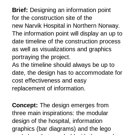
Brief:
Designing an information point
for the construction site of the
new Narvik Hospital in Northern Norway.
The information point will display an up to
date timeline of the construction process
as well as visualizations and graphics
portraying the project.
As the timeline should always be up to
date, the design has to accommodate for
cost effectiveness and easy
replacement of information.
Concept:
The design emerges from
three main inspirations: the modular
design of the hospital, information
graphics (bar diagrams) and the lego