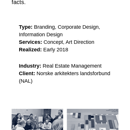
facts.
Type:
Branding, Corporate Design,
Information Design
Services:
Concept, Art Direction
Realized:
Early 2018
Industry:
Real Estate Management
Client:
Norske arkitekters landsforbund
(NAL)