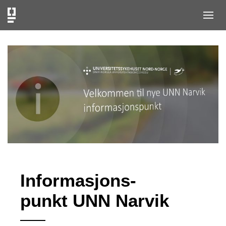
Informasjons-
punkt UNN Narvik