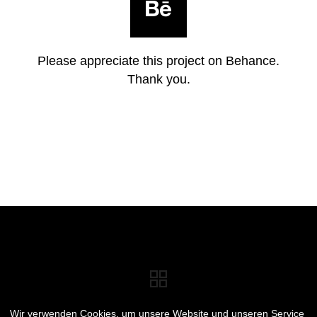
Please appreciate this project on Behance.
Thank you.
Wir verwenden Cookies, um unsere Website und unseren Service
E-MAIL