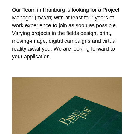
Our Team in Hamburg is looking for a Project
Manager (m/w/d) with at least four years of
work experience to join as soon as possible.
Varying projects in the fields design, print,
moving-image, digital campaigns and virtual
reality await you. We are looking forward to
your application.