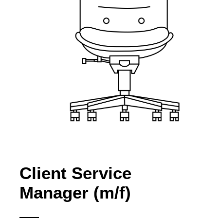
Client Service
Manager (m/f)