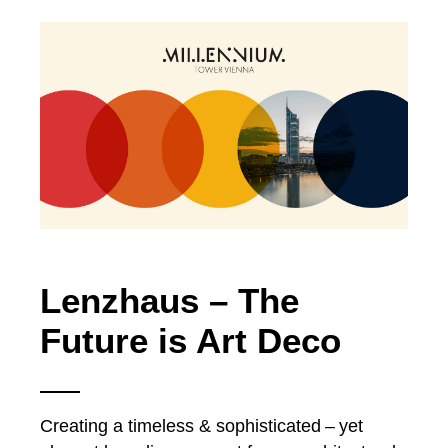
Lenzhaus – The
Future is Art Deco
Creating a timeless & sophisticated – yet