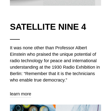
SATELLITE NINE 4
It was none other than Professor Albert
Einstein who praised the unique potential of
radio technology for peace and international
understanding at the 1930 Radio Exhibition in
Berlin: “Remember that it is the technicians
who enable true democracy.”
learn more