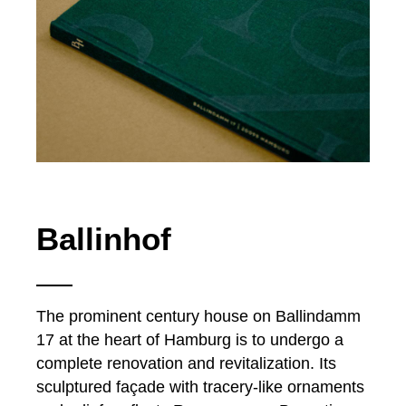
Ballinhof
The prominent century house on Ballindamm
17 at the heart of Hamburg is to undergo a
complete renovation and revitalization. Its
sculptured façade with tracery-like ornaments