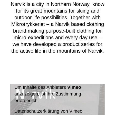
Narvik is a city in Northern Norway, know
for its great mountains for skiing and
outdoor life possibilities. Together with
Mikrotrykkeriet – a Narvik based clothing
brand making purpose-built clothing for
micro-expeditions and every day use –
we have developed a product series for
the active life in the mountains of Narvik.
Um Inhalte des Anbieters
Vimeo
anzuzeigen, ist Ihre Zustimmung
erforderlich.
Datenschutzerklärung von Vimeo