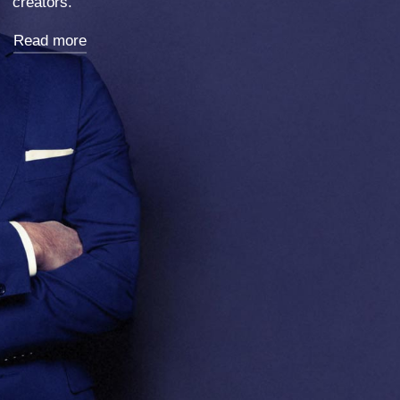
Exhibition in Berlin.
Read more
Strategy, Real Estate, Visual Design, Creative-Direction, Design