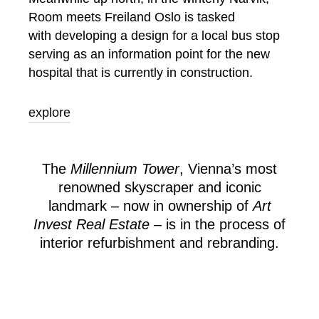
Room meets Freiland Oslo is tasked
with developing a design for a local bus stop
serving as an information point for the new
hospital that is currently in construction.
explore
The
Millennium Tower
, Vienna’s most
renowned skyscraper and iconic
landmark – now in ownership of
Art
Invest Real Estate
– is in the process of
interior refurbishment and rebranding.