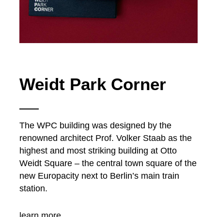
Weidt Park Corner
The WPC building was designed by the
renowned architect Prof. Volker Staab as the
highest and most striking building at Otto
Weidt Square – the central town square of the
new Europacity next to Berlin’s main train
station.
learn more