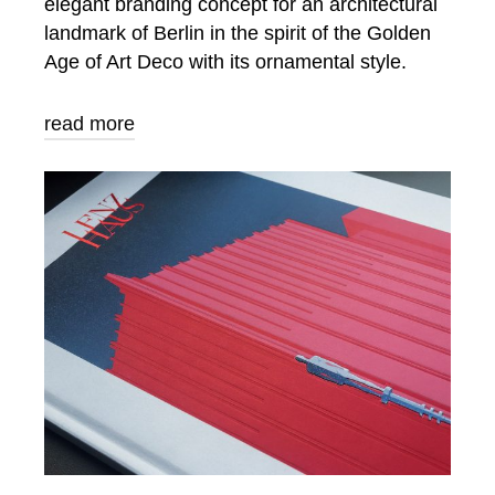
elegant branding concept for an architectural
landmark of Berlin in the spirit of the Golden
Age of Art Deco with its ornamental style.
read more