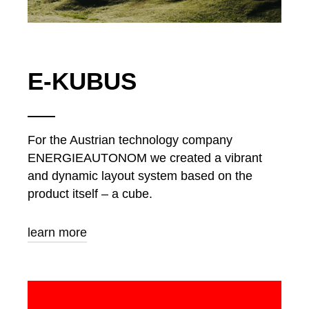
E-KUBUS
For the Austrian technology company
ENERGIEAUTONOM we created a vibrant
and dynamic layout system based on the
product itself – a cube.
learn more