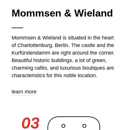
Mommsen & Wieland
Mommsen & Wieland is situated in the heart
of Charlottenburg, Berlin. The castle and the
Kurfürstendamm are right around the corner.
Beautiful historic buildings, a lot of green,
charming cafés, and luxurious boutiques are
characteristics for this noble location.
learn more