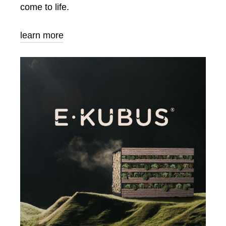
come to life.
learn more