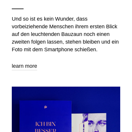
Und so ist es kein Wunder, dass
vorbeiziehende Menschen ihrem ersten Blick
auf den leuchtenden Bauzaun noch einen
zweiten folgen lassen, stehen bleiben und ein
Foto mit dem Smartphone schießen.
learn more