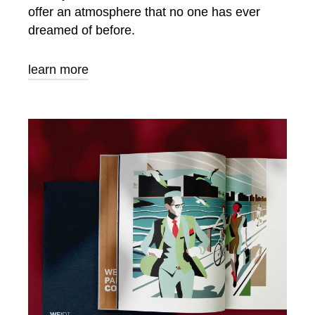
offer an atmosphere that no one has ever
dreamed of before.
learn more