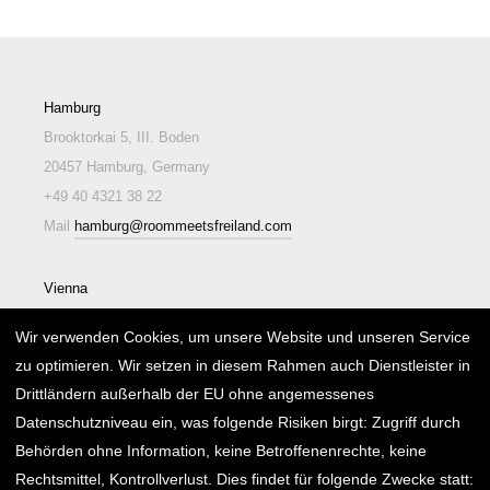
Hamburg
Brooktorkai 5, III. Boden
20457 Hamburg, Germany
+49 40 4321 38 22
Mail
hamburg@roommeetsfreiland.com
Vienna
Lindengasse 26/2/EG/2
Wir verwenden Cookies, um unsere Website und unseren Service
1070 Wien, Austria
zu optimieren. Wir setzen in diesem Rahmen auch Dienstleister in
+43 1 595 15 25
Drittländern außerhalb der EU ohne angemessenes
Mail
wien@roommeetsfreiland.com
Datenschutzniveau ein, was folgende Risiken birgt: Zugriff durch
Behörden ohne Information, keine Betroffenenrechte, keine
Rechtsmittel, Kontrollverlust. Dies findet für folgende Zwecke statt: