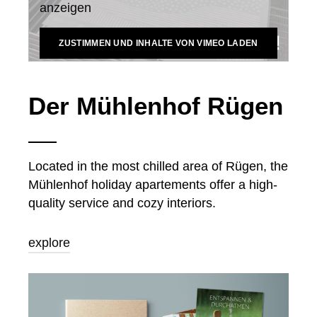
anzeigen
ZUSTIMMEN UND INHALTE VON VIMEO LADEN
Der Mühlenhof Rügen
Located in the most chilled area of Rügen, the
Mühlenhof holiday apartements offer a high-
quality service and cozy interiors.
explore