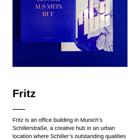
Fritz
Fritz is an office building in Munich’s
Schillerstraße, a creative hub in an urban
location where Schiller’s outstanding qualities