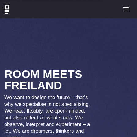
SATELLITE NINE 4
What do a radio and a building have
in common? It was none other than
Professor Albert Einstein who praised
the unique potential of radio
technology for peace and international
understanding at the 1930 Radio