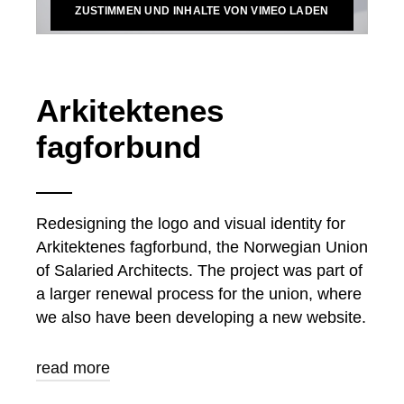
ZUSTIMMEN UND INHALTE VON VIMEO LADEN
Arkitektenes
fagforbund
Redesigning the logo and visual identity for
Arkitektenes fagforbund, the Norwegian Union
of Salaried Architects. The project was part of
a larger renewal process for the union, where
we also have been developing a new website.
read more