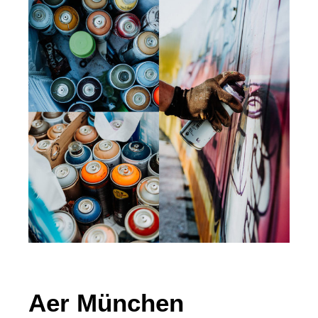
Aer München