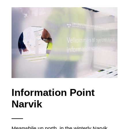
Information Point
Narvik
Meanwhile up north, in the winterly Narvik,