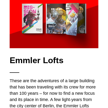
Emmler Lofts
These are the adventures of a large building
that has been traveling with its crew for more
than 100 years – for now to find a new focus
and its place in time. A few light-years from
the city center of Berlin, the Emmler Lofts