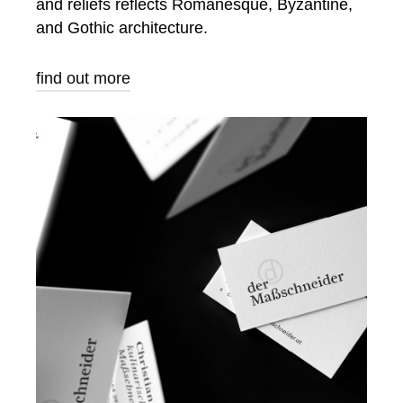
and reliefs reflects Romanesque, Byzantine,
and Gothic architecture.
find out more