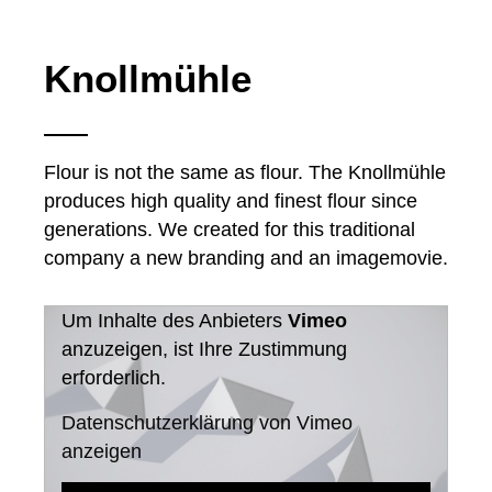
Knollmühle
Flour is not the same as flour. The Knollmühle
produces high quality and finest flour since
generations. We created for this traditional
company a new branding and an imagemovie.
Um Inhalte des Anbieters
Vimeo
anzuzeigen, ist Ihre Zustimmung
erforderlich.
Datenschutzerklärung von Vimeo
anzeigen