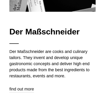
Der Maßschneider
Der Maßschneider are cooks and culinary
tailors. They invent and develop unique
gastronomic concepts and deliver high end
products made from the best ingredients to
restaurants, events and more.
find out more