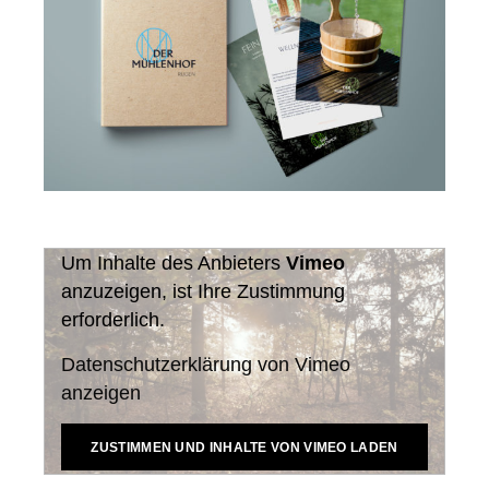
Um Inhalte des Anbieters
Vimeo
anzuzeigen, ist Ihre Zustimmung
erforderlich.
Datenschutzerklärung von Vimeo
anzeigen
ZUSTIMMEN UND INHALTE VON VIMEO LADEN