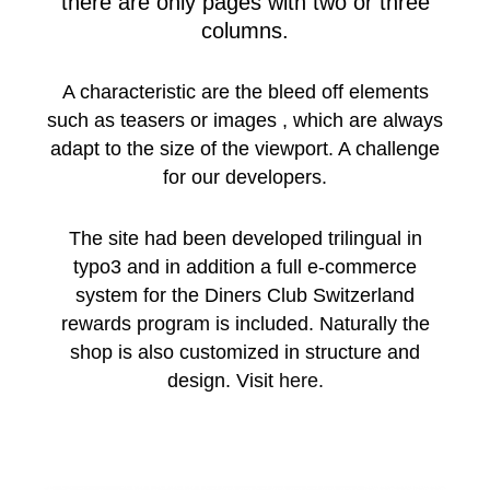
there are only pages with two or three
columns.
A characteristic are the bleed off elements
such as teasers or images , which are always
adapt to the size of the viewport. A challenge
for our developers.
The site had been developed trilingual in
typo3 and in addition a full e-commerce
system for the Diners Club Switzerland
rewards program is included. Naturally the
shop is also customized in structure and
design. Visit
here.