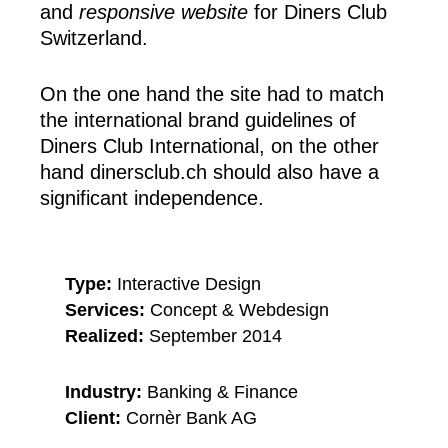
and
responsive website
for Diners Club
Switzerland.
On the one hand the site had to match
the international brand guidelines of
Diners Club International, on the other
hand dinersclub.ch should also have a
significant independence.
Type:
Interactive Design
Services:
Concept & Webdesign
Realized:
September 2014
Industry:
Banking & Finance
Client:
Cornèr Bank AG