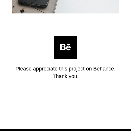
Please appreciate this project on Behance.
Thank you.