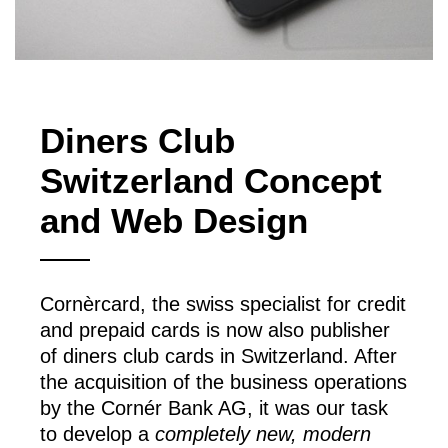
Diners Club
Switzerland Concept
and Web Design
Cornèrcard, the swiss specialist for credit
and prepaid cards is now also publisher
of diners club cards in Switzerland. After
the acquisition of the business operations
by the Cornér Bank AG, it was our task
to develop a
completely new, modern