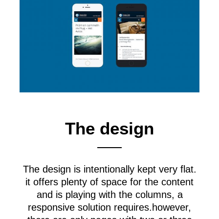
The design
The design is intentionally kept very flat.
it offers plenty of space for the content
and is playing with the columns, a
responsive solution requires.however,